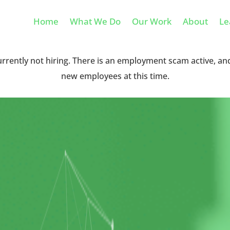
Home
What We Do
Our Work
About
Le
urrently not hiring. There is an employment scam active, an
new employees at this time.