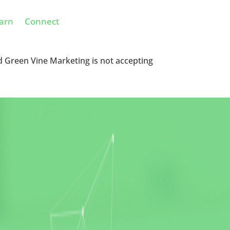
arn
Connect
d Green Vine Marketing is not accepting