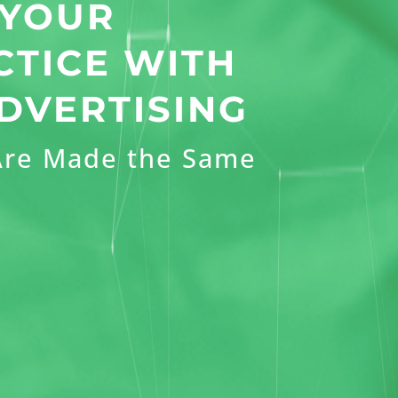
 YOUR
CTICE WITH
DVERTISING
 Are Made the Same