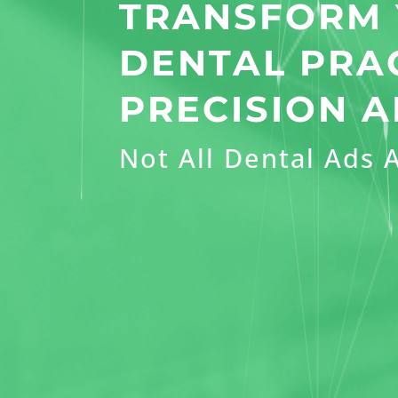
TRANSFORM
DENTAL PRA
PRECISION A
Not All Dental Ads