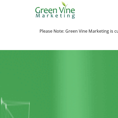
Please Note: Green Vine Marketing is c