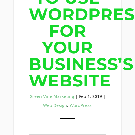
WORDPRES
FOR
YOUR
BUSINESS’S
WEBSITE
Green Vine Marketing
|
Feb 1, 2019
|
Web Design
,
WordPress