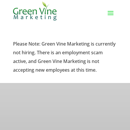
Please Note: Green Vine Marketing is currently
not hiring. There is an employment scam
active, and Green Vine Marketing is not
accepting new employees at this time.