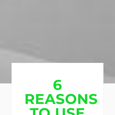
6
REASONS
TO USE