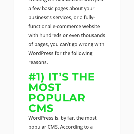
a few basic pages about your
business’s services, or a fully-
functional e-commerce website
with hundreds or even thousands
of pages, you can’t go wrong with
WordPress for the following
reasons.
#1) IT’S THE
MOST
POPULAR
CMS
WordPress is, by far, the most
popular CMS. According to a