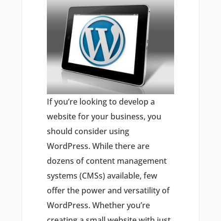
If you’re looking to develop a
website for your business, you
should consider using
WordPress. While there are
dozens of content management
systems (CMSs) available, few
offer the power and versatility of
WordPress. Whether you’re
creating a small website with just