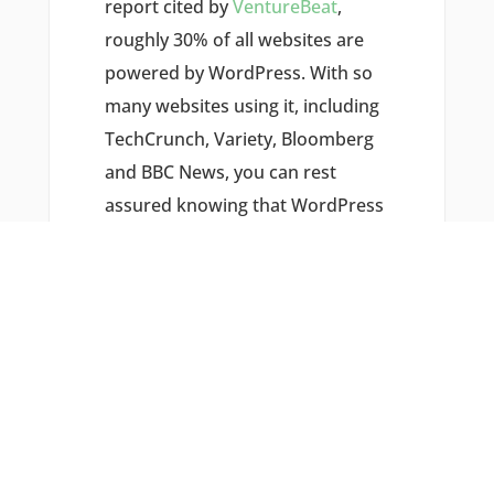
report cited by
VentureBeat
,
roughly 30% of all websites are
powered by WordPress. With so
many websites using it, including
TechCrunch, Variety, Bloomberg
and BBC News, you can rest
assured knowing that WordPress
is an effective CMS with which to
build your business’s website.
#2) IT’S SEO
FRIENDLY
Using WordPress doesn’t
guarantee a first-page ranking for
your business’s website, but it